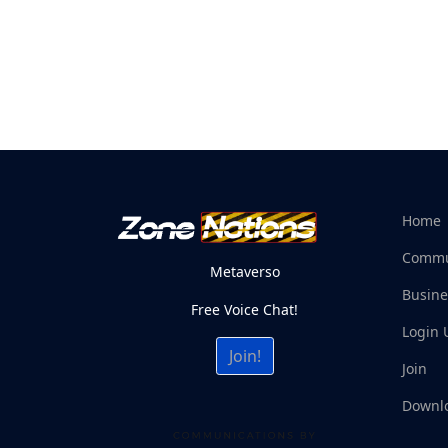
Home
Commu
Metaverso
Busine
Free Voice Chat!
Login 
Join!
Join
Downl