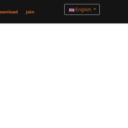
English
ownload
Join