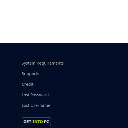
System Requirements
Supports
Credit
Lost Password
Lost Username