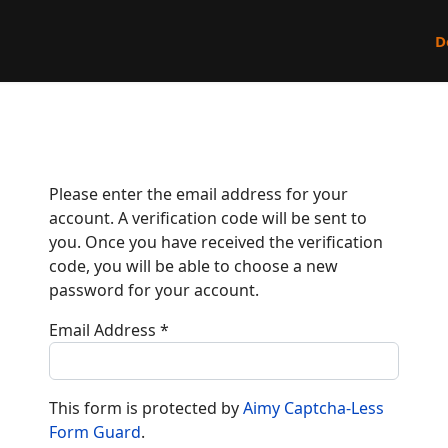
D
Please enter the email address for your
account. A verification code will be sent to
you. Once you have received the verification
code, you will be able to choose a new
password for your account.
Email Address
*
This form is protected by
Aimy Captcha-Less
Form Guard
.