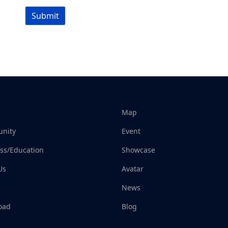
Submit
Map
nity
Event
ss/Education
Showcase
Us
Avatar
News
oad
Blog