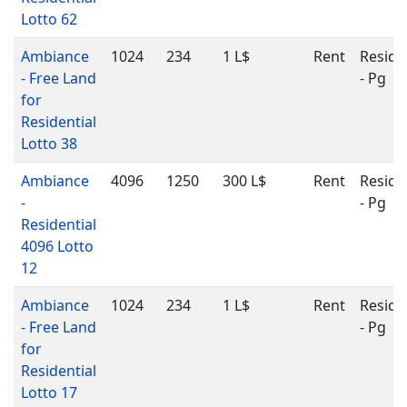
Lotto 62
Ambiance
1024
234
1 L$
Rent
Reside
- Free Land
- Pg
for
Residential
Lotto 38
Ambiance
4096
1250
300 L$
Rent
Reside
-
- Pg
Residential
4096 Lotto
12
Ambiance
1024
234
1 L$
Rent
Reside
- Free Land
- Pg
for
Residential
Lotto 17