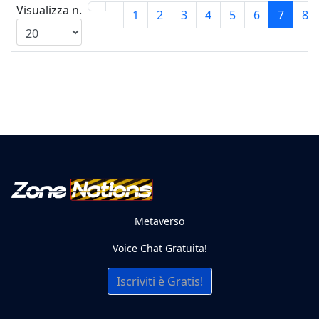
Visualizza n.
1
2
3
4
5
6
7
8
Metaverso
Voice Chat Gratuita!
Iscriviti è Gratis!