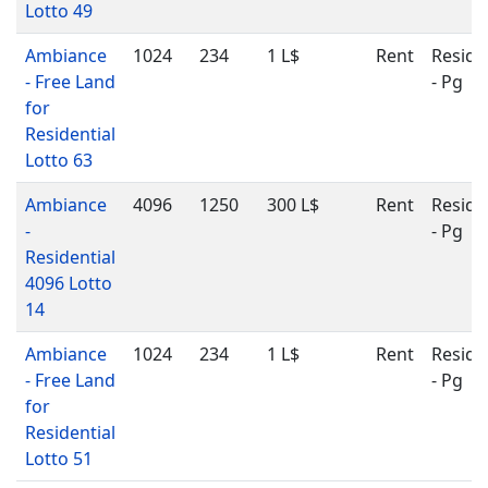
Lotto 49
Ambiance
1024
234
1 L$
Rent
Reside
- Free Land
- Pg
for
Residential
Lotto 63
Ambiance
4096
1250
300 L$
Rent
Reside
-
- Pg
Residential
4096 Lotto
14
Ambiance
1024
234
1 L$
Rent
Reside
- Free Land
- Pg
for
Residential
Lotto 51