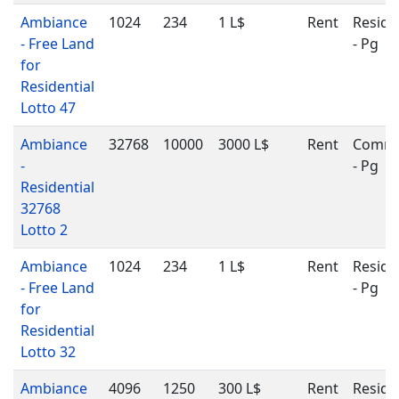
Ambiance
1024
234
1 L$
Rent
Reside
- Free Land
- Pg
for
Residential
Lotto 47
Ambiance
32768
10000
3000 L$
Rent
Comme
-
- Pg
Residential
32768
Lotto 2
Ambiance
1024
234
1 L$
Rent
Reside
- Free Land
- Pg
for
Residential
Lotto 32
Ambiance
4096
1250
300 L$
Rent
Reside