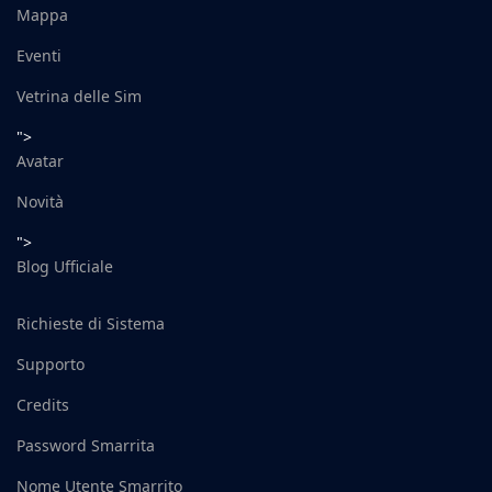
Mappa
Eventi
Vetrina delle Sim
">
Avatar
Novità
">
Blog Ufficiale
Richieste di Sistema
Supporto
Credits
Password Smarrita
Nome Utente Smarrito