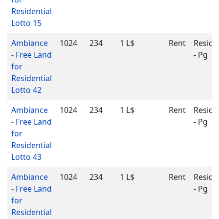
Residential
Lotto 15
Ambiance
1024
234
1 L$
Rent
Reside
- Free Land
- Pg
for
Residential
Lotto 42
Ambiance
1024
234
1 L$
Rent
Reside
- Free Land
- Pg
for
Residential
Lotto 43
Ambiance
1024
234
1 L$
Rent
Reside
- Free Land
- Pg
for
Residential