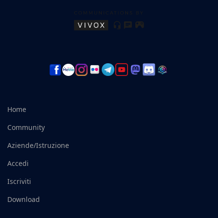
Home
Community
Aziende/Istruzione
Accedi
Iscriviti
Download