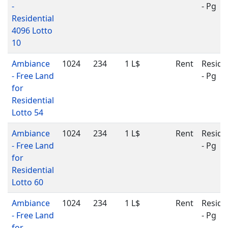
-
- Pg
Residential
4096 Lotto
10
Ambiance
1024
234
1 L$
Rent
Reside
- Free Land
- Pg
for
Residential
Lotto 54
Ambiance
1024
234
1 L$
Rent
Reside
- Free Land
- Pg
for
Residential
Lotto 60
Ambiance
1024
234
1 L$
Rent
Reside
- Free Land
- Pg
for