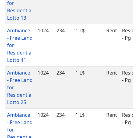
for
Residential
Lotto 13
Ambiance
1024
234
1 L$
Rent
Reside
- Free Land
- Pg
for
Residential
Lotto 41
Ambiance
1024
234
1 L$
Rent
Reside
- Free Land
- Pg
for
Residential
Lotto 25
Ambiance
1024
234
1 L$
Rent
Reside
- Free Land
- Pg
for
Residential