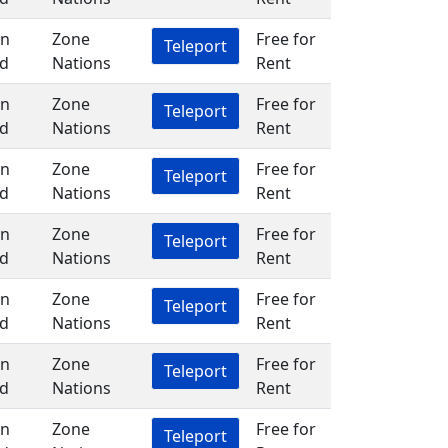
in
Zone
Free for
Teleport
d
Nations
Rent
in
Zone
Free for
Teleport
d
Nations
Rent
in
Zone
Free for
Teleport
d
Nations
Rent
in
Zone
Free for
Teleport
d
Nations
Rent
in
Zone
Free for
Teleport
d
Nations
Rent
in
Zone
Free for
Teleport
d
Nations
Rent
in
Zone
Free for
Teleport