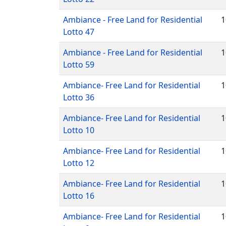
Ambiance - Free Land for Residential
1
Lotto 47
Ambiance - Free Land for Residential
1
Lotto 59
Ambiance- Free Land for Residential
1
Lotto 36
Ambiance- Free Land for Residential
1
Lotto 10
Ambiance- Free Land for Residential
1
Lotto 12
Ambiance- Free Land for Residential
1
Lotto 16
Ambiance- Free Land for Residential
1