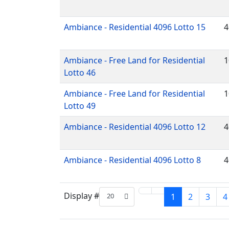
Ambiance - Residential 4096 Lotto 15
4
Ambiance - Free Land for Residential
1
Lotto 46
Ambiance - Free Land for Residential
1
Lotto 49
Ambiance - Residential 4096 Lotto 12
4
Ambiance - Residential 4096 Lotto 8
4
Display #
20
1
2
3
4