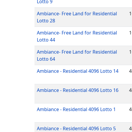
Lotto 9
Ambiance- Free Land for Residential
1
Lotto 28
Ambiance- Free Land for Residential
1
Lotto 44
Ambiance- Free Land for Residential
1
Lotto 64
Ambiance - Residential 4096 Lotto 14
4
Ambiance - Residential 4096 Lotto 16
4
Ambiance - Residential 4096 Lotto 1
4
Ambiance - Residential 4096 Lotto 5
4