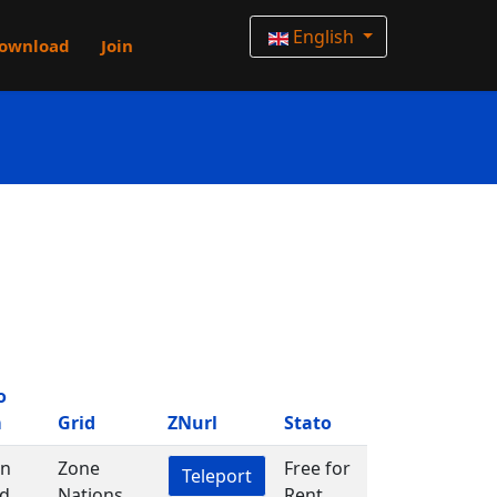
English
ownload
Join
o
m
Grid
ZNurl
Stato
in
Zone
Free for
Teleport
d
Nations
Rent