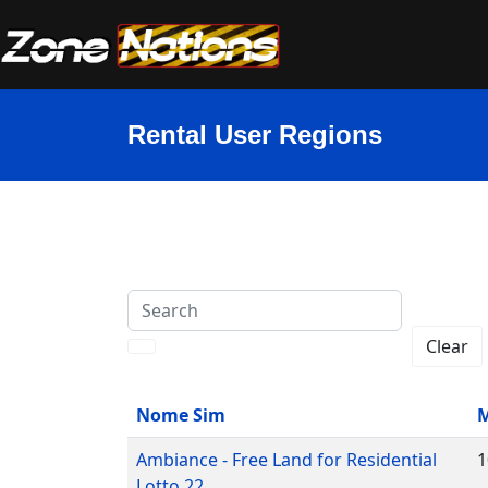
Rental User Regions
Search
Clear
Nome Sim
M
Ambiance - Free Land for Residential
1
Lotto 22