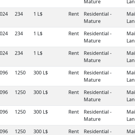
Mature
Lan
024
234
1 L$
Rent
Residential -
Ma
Mature
Lan
024
234
1 L$
Rent
Residential -
Ma
Mature
Lan
024
234
1 L$
Rent
Residential -
Ma
Mature
Lan
096
1250
300 L$
Rent
Residential -
Ma
Mature
Lan
096
1250
300 L$
Rent
Residential -
Ma
Mature
Lan
096
1250
300 L$
Rent
Residential -
Ma
Mature
Lan
096
1250
300 L$
Rent
Residential -
Ma