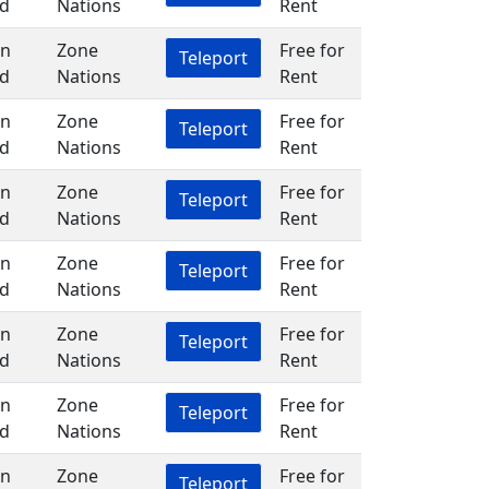
d
Nations
Rent
in
Zone
Free for
Teleport
d
Nations
Rent
in
Zone
Free for
Teleport
d
Nations
Rent
in
Zone
Free for
Teleport
d
Nations
Rent
in
Zone
Free for
Teleport
d
Nations
Rent
in
Zone
Free for
Teleport
d
Nations
Rent
in
Zone
Free for
Teleport
d
Nations
Rent
in
Zone
Free for
Teleport