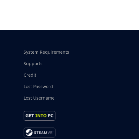
System Requirements
Supports
Credit
Lost Password
Lost Username