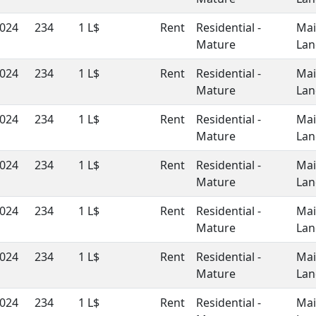
024
234
1 L$
Rent
Residential -
Ma
Mature
Lan
024
234
1 L$
Rent
Residential -
Ma
Mature
Lan
024
234
1 L$
Rent
Residential -
Ma
Mature
Lan
024
234
1 L$
Rent
Residential -
Ma
Mature
Lan
024
234
1 L$
Rent
Residential -
Ma
Mature
Lan
024
234
1 L$
Rent
Residential -
Ma
Mature
Lan
024
234
1 L$
Rent
Residential -
Ma