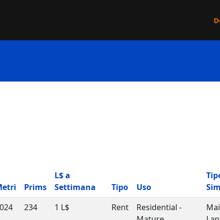
D
L$ a
Tip
etri
Prims
Settimana
Tipo
Uso
Si
024
234
1 L$
Rent
Residential -
Ma
Mature
Lan