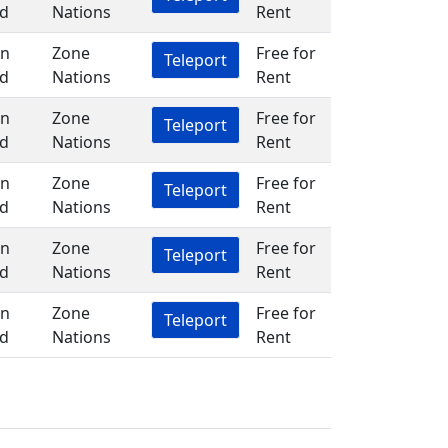
d
Nations
Rent
in
Zone
Free for
Teleport
d
Nations
Rent
in
Zone
Free for
Teleport
d
Nations
Rent
in
Zone
Free for
Teleport
d
Nations
Rent
in
Zone
Free for
Teleport
d
Nations
Rent
in
Zone
Free for
Teleport
d
Nations
Rent