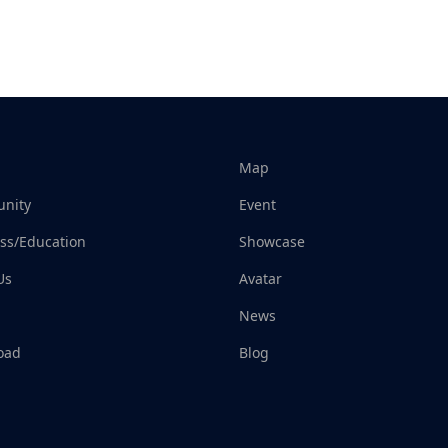
Map
nity
Event
ss/Education
Showcase
Us
Avatar
News
oad
Blog