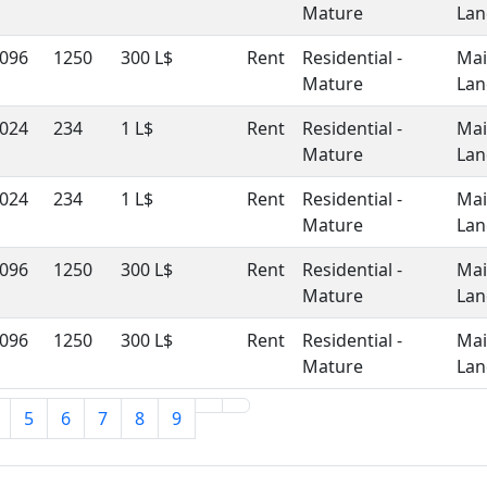
Mature
Lan
096
1250
300 L$
Rent
Residential -
Ma
Mature
Lan
024
234
1 L$
Rent
Residential -
Ma
Mature
Lan
024
234
1 L$
Rent
Residential -
Ma
Mature
Lan
096
1250
300 L$
Rent
Residential -
Ma
Mature
Lan
096
1250
300 L$
Rent
Residential -
Ma
Mature
Lan
5
6
7
8
9