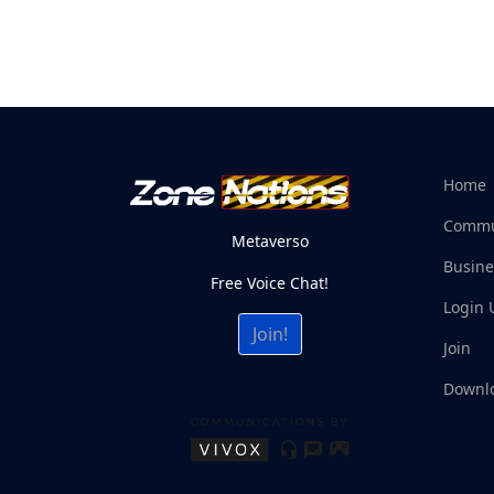
Home
Commu
Metaverso
Busine
Free Voice Chat!
Login 
Join!
Join
Downl