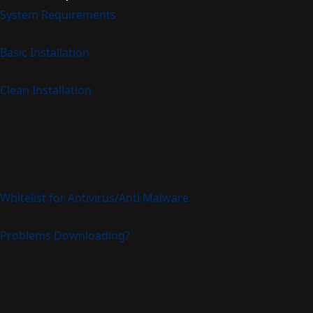
System Requirements
Basic Installation
Clean Installation
Whitelist for Antivirus/Anti Malware
Problems Downloading?