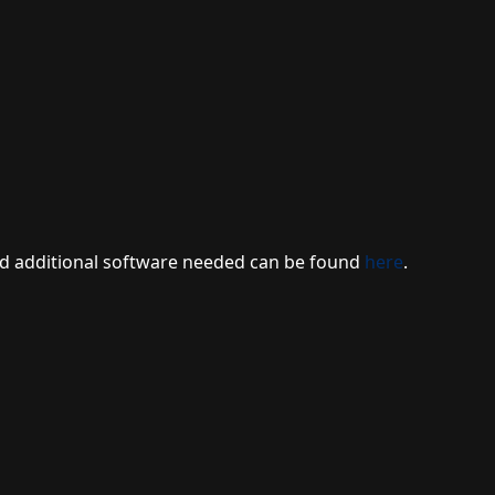
 and additional software needed can be found
here
.