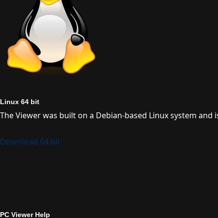
Linux 64 bit
The Viewer was built on a Debian-based Linux system and is
Download 64 bit
PC Viewer Help