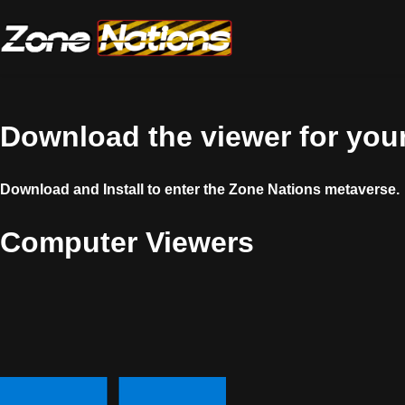
Download the viewer for your
Download and Install to enter the Zone Nations metaverse.
Computer Viewers