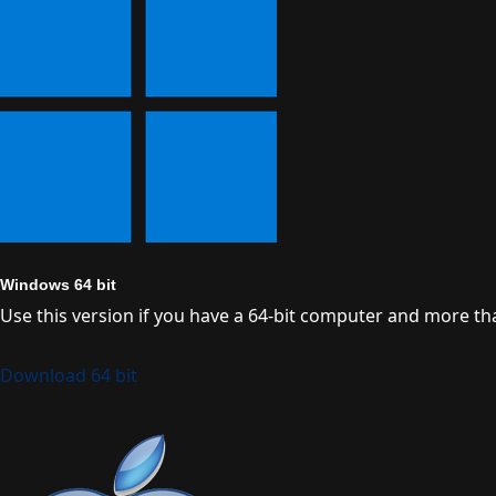
Windows 64 bit
Use this version if you have a 64-bit computer and more t
Download 64 bit