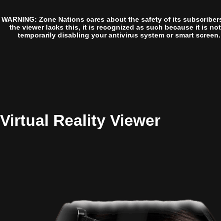
WARNING: Zone Nations cares about the safety of its subscriber
the viewer lacks this, it is recognized as such because it is no
temporarily disabling your antivirus system or smart screen.
Virtual Reality Viewer