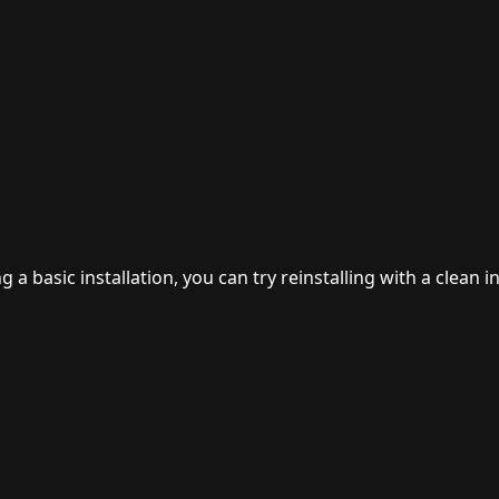
 basic installation, you can try reinstalling with a clean in