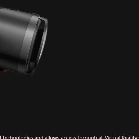
technologies and allows access through all Virtual Reality 