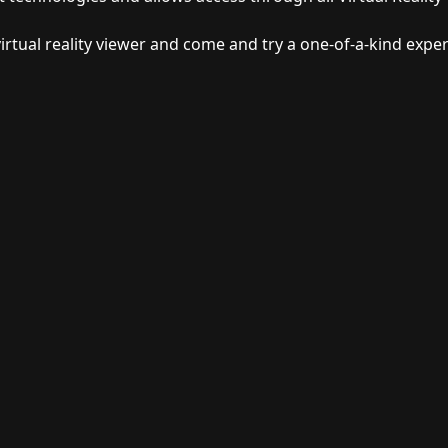
irtual reality viewer and come and try a one-of-a-kind exper