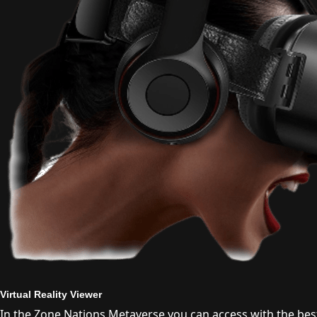
Virtual Reality Viewer
In the Zone Nations Metaverse you can access with the best 