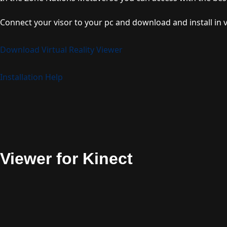
Connect your visor to your pc and download and install in v
Download Virtual Reality Viewer
Installation Help
Viewer for Kinect