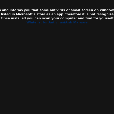
s and informs you that some antivirus or smart screen on Windows
t listed in Microsoft's store as an app, therefore it is not recogni
 Once installed you can scan your computer and find for yourself th
Whitelist for Antivirus/Anti Malware