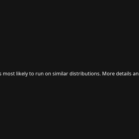
 most likely to run on similar distributions. More details