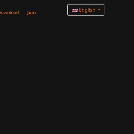
English
Download
Join