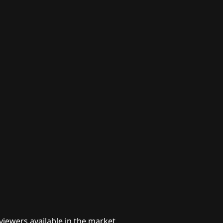
viewers available in the market.