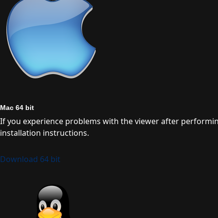
Mac 64 bit
If you experience problems with the viewer after performing a
installation instructions.
Download 64 bit