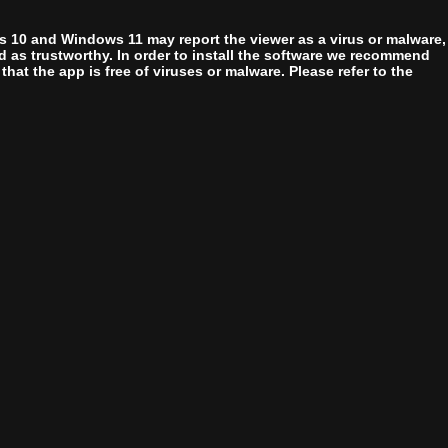
 10 and Windows 11 may report the viewer as a virus or malware,
zed as trustworthy. In order to install the software we recommend
at the app is free of viruses or malware. Please refer to the