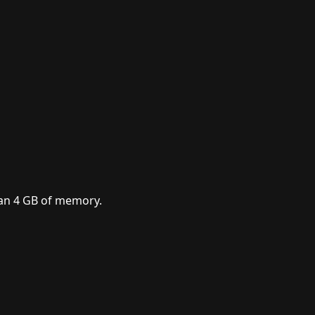
han 4 GB of memory.