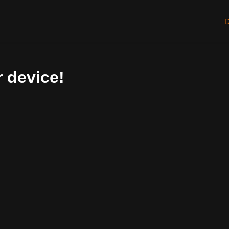
 device!