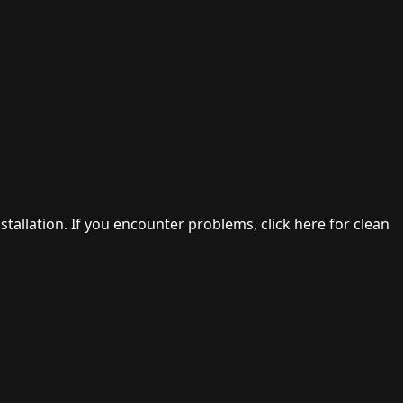
stallation. If you encounter problems, click here for clean