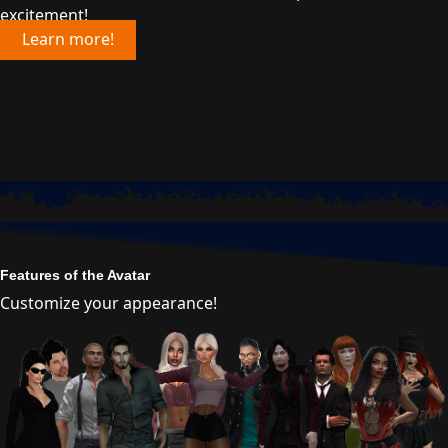
excitement!
Learn more!
Features of the Avatar
Customize your appearance!