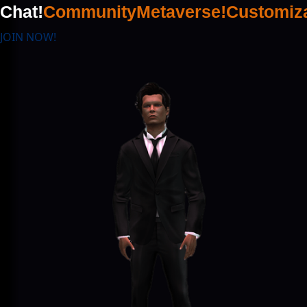
Chat!
Community
Metaverse!
Customiza
JOIN NOW!