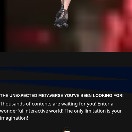
THE UNEXPECTED METAVERSE YOU'VE BEEN LOOKING FOR!
Thousands of contents are waiting for you! Enter a
wonderful interactive world! The only limitation is your
imagination!