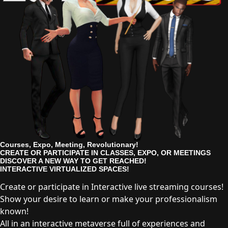
Courses, Expo, Meeting, Revolutionary!
CREATE OR PARTICIPATE IN CLASSES, EXPO, OR MEETINGS
DISCOVER A NEW WAY TO GET REACHED!
INTERACTIVE VIRTUALIZED SPACES!
Create or participate in Interactive live streaming courses!
Show your desire to learn or make your professionalism
known!
All in an interactive metaverse full of experiences and