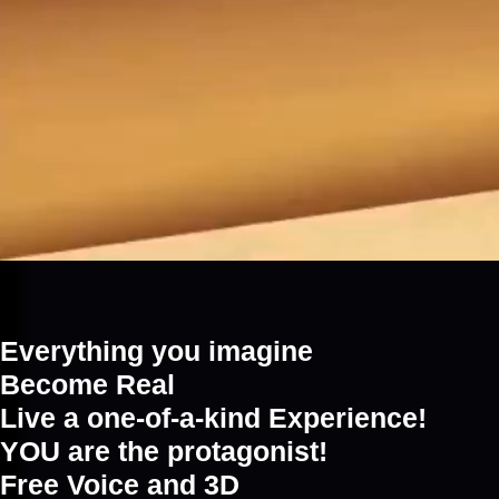
Everything you imagine
Become Real
Live a one-of-a-kind Experience!
YOU are the protagonist!
Free Voice and 3D