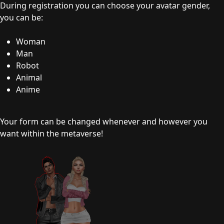
During registration you can choose your avatar gender,
you can be:
Woman
Man
Robot
Animal
Anime
Your form can be changed whenever and however you
want within the metaverse!