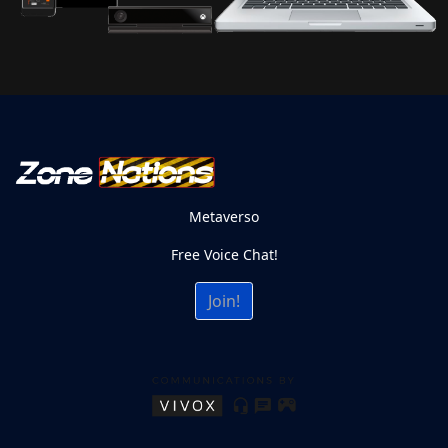
Metaverso
Free Voice Chat!
Join!