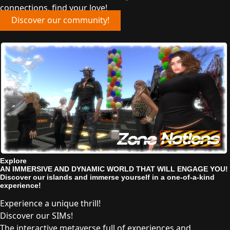
connections, find your love!
Discover our community!
Explore
AN IMMERSIVE AND DYNAMIC WORLD THAT WILL ENGAGE YOU!
Discover our islands and immerse yourself in a one-of-a-kind
experience!
Experience a unique thrill!
Discover our SIMs!
The interactive metaverse full of experiences and