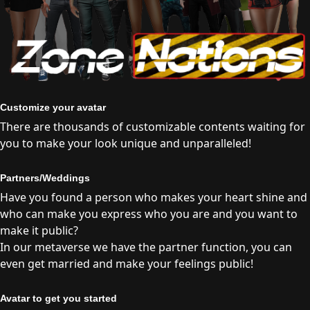
Customize your avatar
There are thousands of customizable contents waiting for
you to make your look unique and unparalleled!
Partners/Weddings
Have you found a person who makes your heart shine and
who can make you express who you are and you want to
make it public?
In our metaverse we have the partner function, you can
even get married and make your feelings public!
Avatar to get you started