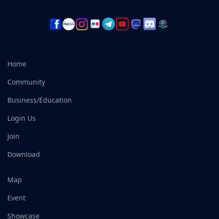
Home
Community
Business/Education
Login Us
Join
Download
Map
Event
Showcase