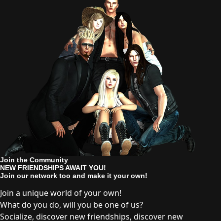
Join the Community
NEW FRIENDSHIPS AWAIT YOU!
Join our network too and make it your own!
Join a unique world of your own!
What do you do, will you be one of us?
Socialize, discover new friendships, discover new