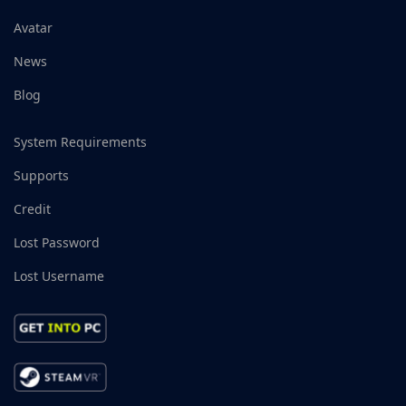
Avatar
News
Blog
System Requirements
Supports
Credit
Lost Password
Lost Username