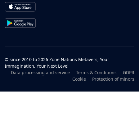
© since 2010 to 2026 Zone Nations Metavers, Your
Immagination, Your Next Level
Data processing and service
Terms & Conditions
GDPR
Cookie
Protection of minors