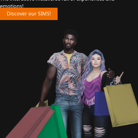
emotions!
Discover our SIMS!