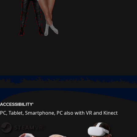
ACCESSIBILITY'
PC, Tablet, Smartphone, PC also with VR and Kinect