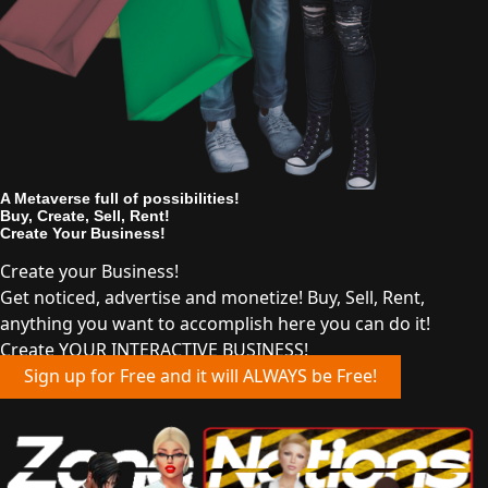
A Metaverse full of possibilities!
Buy, Create, Sell, Rent!
Create Your Business!
Create your Business!
Get noticed, advertise and monetize! Buy, Sell, Rent,
anything you want to accomplish here you can do it!
Create YOUR INTERACTIVE BUSINESS!
Sign up for Free and it will ALWAYS be Free!