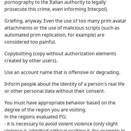
pornography to the Italian authority to legally
prosecute this crime, even informing Interpol).
Griefing, anyway. Even the use of too many prim avatar
attachments or the use of malicious scripts (such as
automated prim replication, for example) are
considered too painful.
Copybotting (copy without authorization elements
created by other users).
Use an account name that is offensive or degrading.
Inform people about the identity of a person's real life
or other personal data without their consent.
You must have appropriate behavior based on the
degree of the region you are visiting.
in the regions evaluated PG:
- it is necessary to avoid violent violence (only slight
violence is admitted without exalting it, for example: in