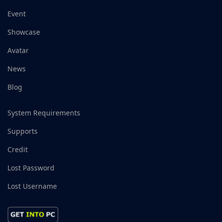
Event
Showcase
Avatar
News
Blog
System Requirements
Supports
Credit
Lost Password
Lost Username