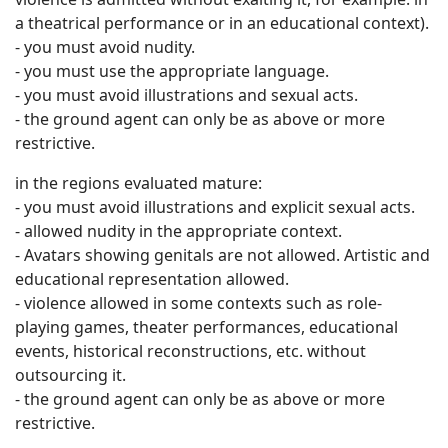
a theatrical performance or in an educational context).
- you must avoid nudity.
- you must use the appropriate language.
- you must avoid illustrations and sexual acts.
- the ground agent can only be as above or more
restrictive.
in the regions evaluated mature:
- you must avoid illustrations and explicit sexual acts.
- allowed nudity in the appropriate context.
- Avatars showing genitals are not allowed. Artistic and
educational representation allowed.
- violence allowed in some contexts such as role-
playing games, theater performances, educational
events, historical reconstructions, etc. without
outsourcing it.
- the ground agent can only be as above or more
restrictive.