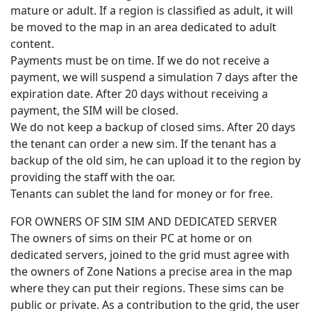
mature or adult. If a region is classified as adult, it will
be moved to the map in an area dedicated to adult
content.
Payments must be on time. If we do not receive a
payment, we will suspend a simulation 7 days after the
expiration date. After 20 days without receiving a
payment, the SIM will be closed.
We do not keep a backup of closed sims. After 20 days
the tenant can order a new sim. If the tenant has a
backup of the old sim, he can upload it to the region by
providing the staff with the oar.
Tenants can sublet the land for money or for free.
FOR OWNERS OF SIM SIM AND DEDICATED SERVER
The owners of sims on their PC at home or on
dedicated servers, joined to the grid must agree with
the owners of Zone Nations a precise area in the map
where they can put their regions. These sims can be
public or private. As a contribution to the grid, the user