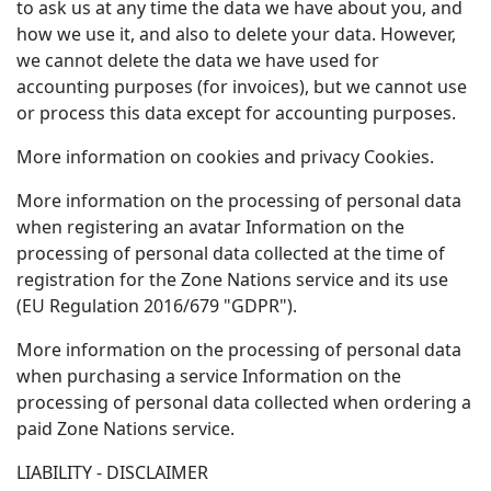
to ask us at any time the data we have about you, and
how we use it, and also to delete your data. However,
we cannot delete the data we have used for
accounting purposes (for invoices), but we cannot use
or process this data except for accounting purposes.
More information on cookies and privacy Cookies.
More information on the processing of personal data
when registering an avatar Information on the
processing of personal data collected at the time of
registration for the Zone Nations service and its use
(EU Regulation 2016/679 "GDPR").
More information on the processing of personal data
when purchasing a service Information on the
processing of personal data collected when ordering a
paid Zone Nations service.
LIABILITY - DISCLAIMER