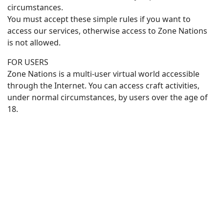
circumstances.
You must accept these simple rules if you want to
access our services, otherwise access to Zone Nations
is not allowed.
FOR USERS
Zone Nations is a multi-user virtual world accessible
through the Internet. You can access craft activities,
under normal circumstances, by users over the age of
18.