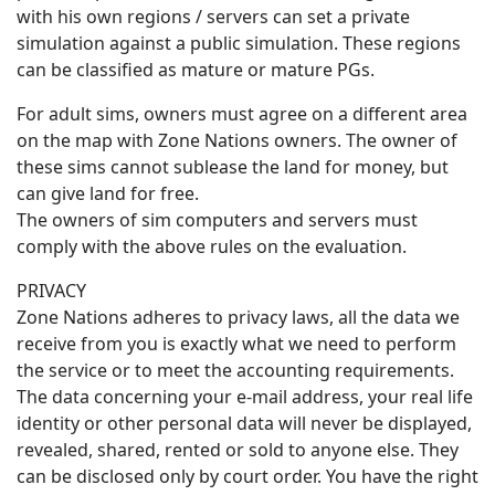
with his own regions / servers can set a private
simulation against a public simulation. These regions
can be classified as mature or mature PGs.
For adult sims, owners must agree on a different area
on the map with Zone Nations owners. The owner of
these sims cannot sublease the land for money, but
can give land for free.
The owners of sim computers and servers must
comply with the above rules on the evaluation.
PRIVACY
Zone Nations adheres to privacy laws, all the data we
receive from you is exactly what we need to perform
the service or to meet the accounting requirements.
The data concerning your e-mail address, your real life
identity or other personal data will never be displayed,
revealed, shared, rented or sold to anyone else. They
can be disclosed only by court order. You have the right