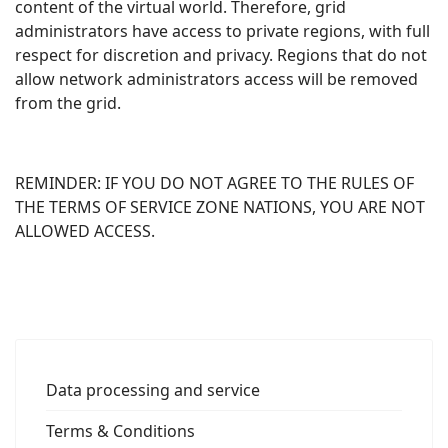
content of the virtual world. Therefore, grid
administrators have access to private regions, with full
respect for discretion and privacy. Regions that do not
allow network administrators access will be removed
from the grid.
REMINDER: IF YOU DO NOT AGREE TO THE RULES OF
THE TERMS OF SERVICE ZONE NATIONS, YOU ARE NOT
ALLOWED ACCESS.
Data processing and service
Terms & Conditions