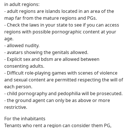
in adult regions:
- adult regions are islands located in an area of ​​the
map far from the mature regions and PGs.
- Check the laws in your state to see if you can access
regions with possible pornographic content at your
age.
- allowed nudity.
- avatars showing the genitals allowed.
- Explicit sex and bdsm are allowed between
consenting adults.
- Difficult role-playing games with scenes of violence
and sexual content are permitted respecting the will of
each person.
- child pornography and pedophilia will be prosecuted.
- the ground agent can only be as above or more
restrictive.
For the inhabitants
Tenants who rent a region can consider them PG,