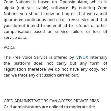
Zone Nations is based on Opensimulator, which is
alpha (not yet stable) software. By entering Zone
Nations you should know and agree that we cannot
guarantee continuous and error-free service and that
you do not intend to be entitled to refunds or other
compensation based on service failure or loss of
service data.
VOICE
The Free Voice Service is offered by.
VIVOX
internally
the platform does not carry out any form of
registration therefore we do not have any copy, nor
can we trace any discussion carried out.
GRID ADMINISTRATORS CAN ACCESS PRIVATE SIMS
Grid administrators are obliged to moderate the