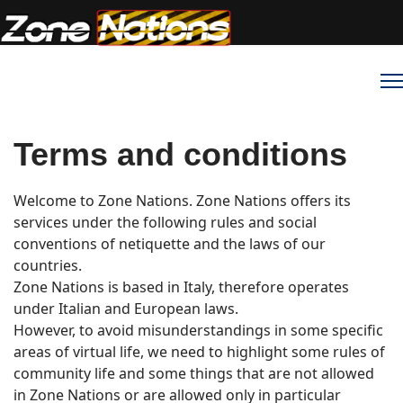
Terms and conditions
Welcome to Zone Nations. Zone Nations offers its
services under the following rules and social
conventions of netiquette and the laws of our
countries.
Zone Nations is based in Italy, therefore operates
under Italian and European laws.
However, to avoid misunderstandings in some specific
areas of virtual life, we need to highlight some rules of
community life and some things that are not allowed
in Zone Nations or are allowed only in particular