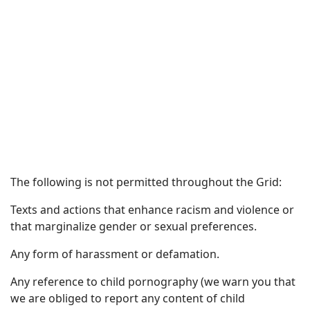
The following is not permitted throughout the Grid:
Texts and actions that enhance racism and violence or
that marginalize gender or sexual preferences.
Any form of harassment or defamation.
Any reference to child pornography (we warn you that
we are obliged to report any content of child