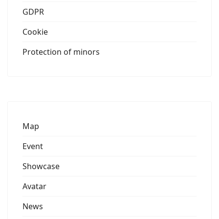
GDPR
Cookie
Protection of minors
Map
Event
Showcase
Avatar
News