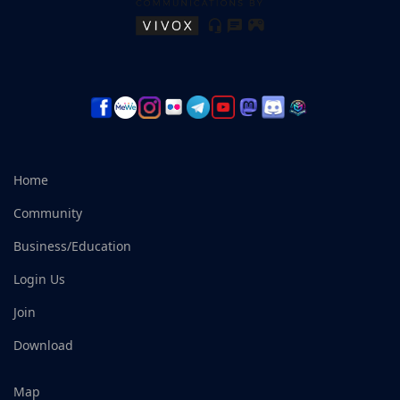
Home
Community
Business/Education
Login Us
Join
Download
Map