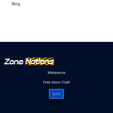
Blog
Metaverso
Free Voice Chat!
Join!