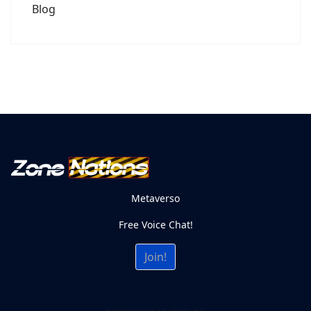
Blog
Metaverso
Free Voice Chat!
Join!