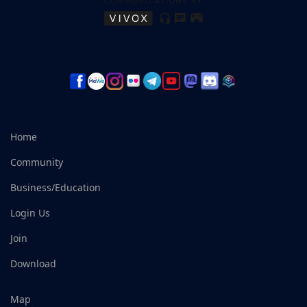
Home
Community
Business/Education
Login Us
Join
Download
Map