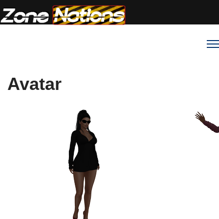
Avatar