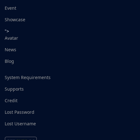
Event
Showcase
">
Avatar
News
Blog
System Requirements
Supports
Credit
Lost Password
Lost Username