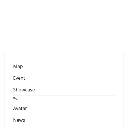
Map
Event
Showcase
">
Avatar
News