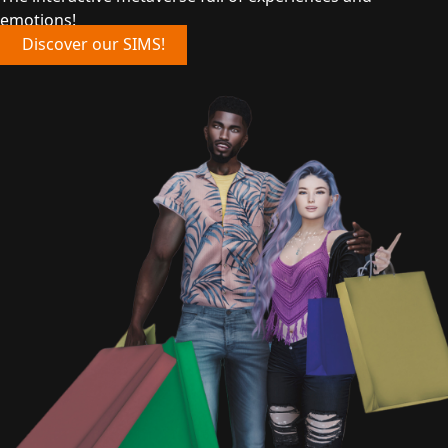
emotions!
Discover our SIMS!