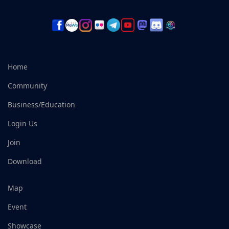
Home
Community
Business/Education
Login Us
Join
Download
Map
Event
Showcase