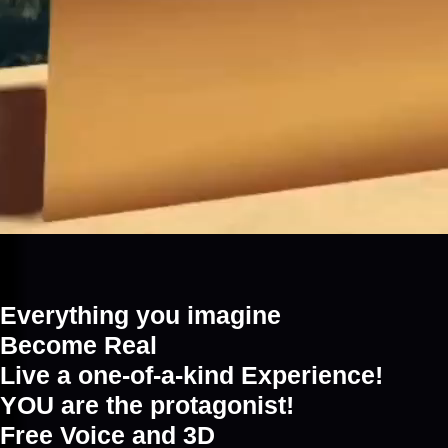
Everything you imagine
Become Real
Live a one-of-a-kind Experience!
YOU are the protagonist!
Free Voice and 3D