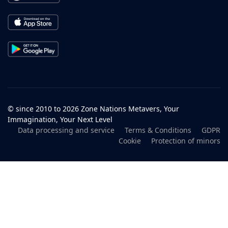
© since 2010 to 2026 Zone Nations Metavers, Your
Immagination, Your Next Level
Data processing and service
Terms & Conditions
GDPR
Cookie
Protection of minors