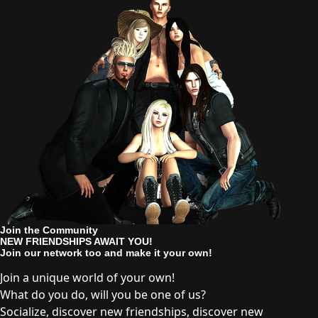
Join the Community
NEW FRIENDSHIPS AWAIT YOU!
Join our network too and make it your own!
Join a unique world of your own!
What do you do, will you be one of us?
Socialize, discover new friendships, discover new