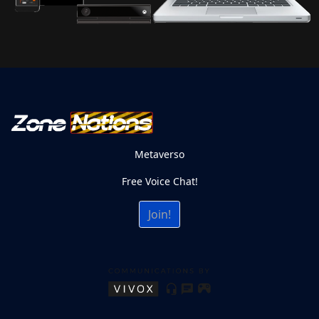
Metaverso
Free Voice Chat!
Join!