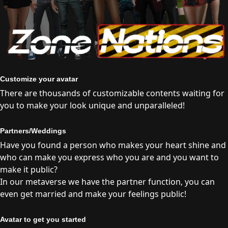
Customize your avatar
There are thousands of customizable contents waiting for
you to make your look unique and unparalleled!
Partners/Weddings
Have you found a person who makes your heart shine and
who can make you express who you are and you want to
make it public?
In our metaverse we have the partner function, you can
even get married and make your feelings public!
Avatar to get you started