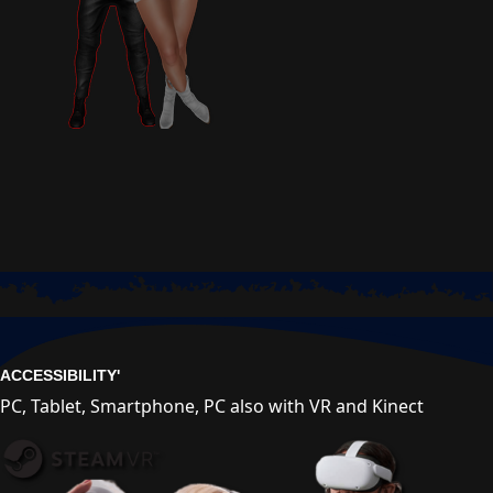
ACCESSIBILITY'
PC, Tablet, Smartphone, PC also with VR and Kinect