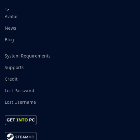
">
Avatar
News
Blog
System Requirements
Supports
Credit
Lost Password
Lost Username