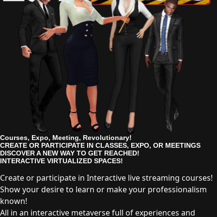
Courses, Expo, Meeting, Revolutionary!
CREATE OR PARTICIPATE IN CLASSES, EXPO, OR MEETINGS
DISCOVER A NEW WAY TO GET REACHED!
INTERACTIVE VIRTUALIZED SPACES!
Create or participate in Interactive live streaming courses!
Show your desire to learn or make your professionalism
known!
All in an interactive metaverse full of experiences and