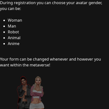
During registration you can choose your avatar gender,
you can be:
Woman
Man
Robot
Animal
Anime
Your form can be changed whenever and however you
want within the metaverse!