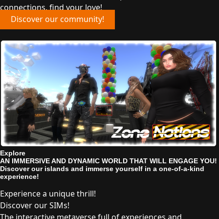
connections, find your love!
Discover our community!
Explore
AN IMMERSIVE AND DYNAMIC WORLD THAT WILL ENGAGE YOU!
Discover our islands and immerse yourself in a one-of-a-kind
experience!
Experience a unique thrill!
Discover our SIMs!
The interactive metaverse full of experiences and