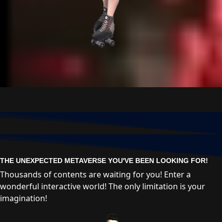
THE UNEXPECTED METAVERSE YOU'VE BEEN LOOKING FOR!
Thousands of contents are waiting for you! Enter a
wonderful interactive world! The only limitation is your
imagination!