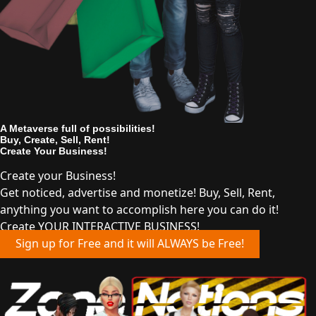
A Metaverse full of possibilities!
Buy, Create, Sell, Rent!
Create Your Business!
Create your Business!
Get noticed, advertise and monetize! Buy, Sell, Rent,
anything you want to accomplish here you can do it!
Create YOUR INTERACTIVE BUSINESS!
Sign up for Free and it will ALWAYS be Free!