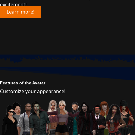
excitement!
Learn more!
Features of the Avatar
Customize your appearance!