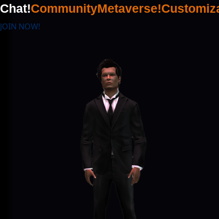
Chat!
Community
Metaverse!
Customiza
JOIN NOW!